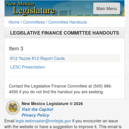
Toggle
Main Menu
navigation
Home
/
Committees
/
Committee Handouts
LEGISLATIVE FINANCE COMMITTEE HANDOUTS
Item
3
K12 Yazzie-K12 Report Cards
LESC Presentation
Contact the Legislative Finance Committee at (505) 986-
4550 if you do not find the handout you are seeking.
New Mexico Legislature © 2026
Visit the Capitol
Privacy Policy
Email
legis.webmaster@nmlegis.gov
if you encounter an issue
with the website or have a suggestion to improve it. This email is