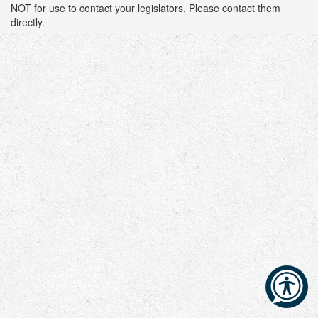
NOT for use to contact your legislators. Please contact them
directly.