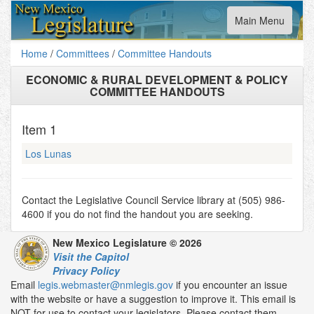
Toggle
Main Menu
navigation
Home
/
Committees
/
Committee Handouts
ECONOMIC & RURAL DEVELOPMENT & POLICY
COMMITTEE HANDOUTS
Item
1
Los Lunas
Contact the Legislative Council Service library at (505) 986-
4600 if you do not find the handout you are seeking.
New Mexico Legislature © 2026
Visit the Capitol
Privacy Policy
Email
legis.webmaster@nmlegis.gov
if you encounter an issue
with the website or have a suggestion to improve it. This email is
NOT for use to contact your legislators. Please contact them