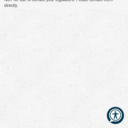
directly.