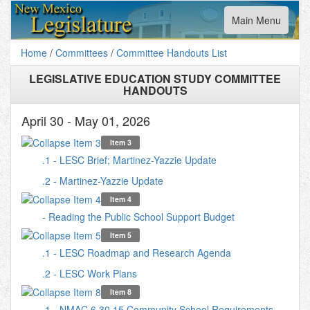
Toggle
Main Menu
navigation
Home
/
Committees
/
Committee Handouts List
LEGISLATIVE EDUCATION STUDY COMMITTEE
HANDOUTS
April 30 - May 01, 2026
Item 3
.1 - LESC Brief; Martinez-Yazzie Update
.2 - Martinez-Yazzie Update
Item 4
- Reading the Public School Support Budget
Item 5
.1 - LESC Roadmap and Research Agenda
.2 - LESC Work Plans
Item 8
.1 - NMAC 6.30.15 Community School Requirements