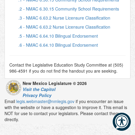
.2 - NMAC 6.30.15 Community School Requirements
.3 - NMAC 6.63.2 Nurse Licensure Classification
.4 - NMAC 6.63.2 Nurse Licensure Classification
.5 - NMAC 6.64.10 Bilingual Endorsement
.6 - NMAC 6.64.10 Bilingual Endorsement
Contact the Legislative Education Study Committee at (505)
986-4591 if you do not find the handout you are seeking.
New Mexico Legislature © 2026
Visit the Capitol
Privacy Policy
Email
legis.webmaster@nmlegis.gov
if you encounter an issue
with the website or have a suggestion to improve it. This email is
NOT for use to contact your legislators. Please contact them
directly.