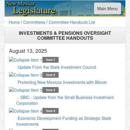
Toggle
Main Menu
navigation
Home
/
Committees
/
Committee Handouts List
INVESTMENTS & PENSIONS OVERSIGHT
COMMITTEE HANDOUTS
August 13, 2025
Item 1
Update From the State Investment Council
Item 2
Protecting New Mexicos Investments with Bitcoin
Item 3
- SBIC - Update from the Small Business Investment
Corporation
Item 4
Economic Development Funding as Strategic State
Investments