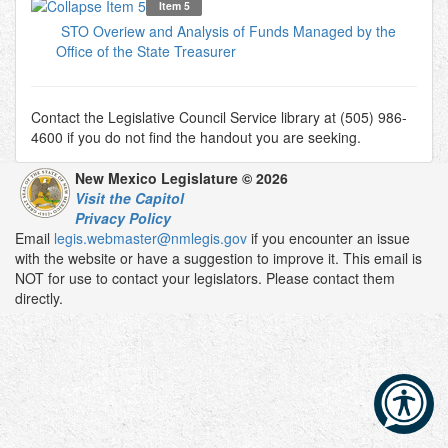
Item 5
STO Overiew and Analysis of Funds Managed by the
Office of the State Treasurer
Contact the Legislative Council Service library at (505) 986-
4600 if you do not find the handout you are seeking.
New Mexico Legislature © 2026
Visit the Capitol
Privacy Policy
Email
legis.webmaster@nmlegis.gov
if you encounter an issue
with the website or have a suggestion to improve it. This email is
NOT for use to contact your legislators. Please contact them
directly.