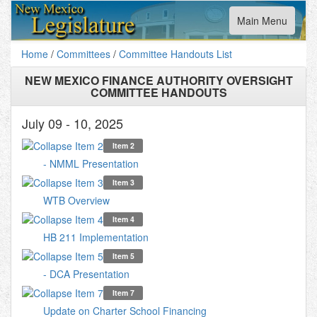
Toggle
Main Menu
navigation
Home
/
Committees
/
Committee Handouts List
NEW MEXICO FINANCE AUTHORITY OVERSIGHT
COMMITTEE HANDOUTS
July 09 - 10, 2025
Item 2
- NMML Presentation
Item 3
WTB Overview
Item 4
HB 211 Implementation
Item 5
- DCA Presentation
Item 7
Update on Charter School Financing