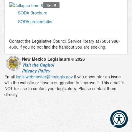
Item 8
SODA Brochure
SODA presentation
Contact the Legislative Council Service library at (505) 986-
4600 if you do not find the handout you are seeking.
New Mexico Legislature © 2026
Visit the Capitol
Privacy Policy
Email
legis.webmaster@nmlegis.gov
if you encounter an issue
with the website or have a suggestion to improve it. This email is
NOT for use to contact your legislators. Please contact them
directly.