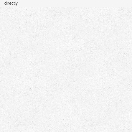
directly.