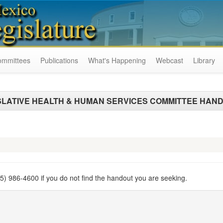
ommittees
Publications
What's Happening
Webcast
Library
SLATIVE HEALTH & HUMAN SERVICES COMMITTEE HAN
505) 986-4600 if you do not find the handout you are seeking.