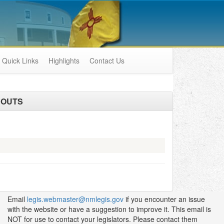
Quick Links
Highlights
Contact Us
DOUTS
Email
legis.webmaster@nmlegis.gov
if you encounter an issue
with the website or have a suggestion to improve it. This email is
NOT for use to contact your legislators. Please contact them