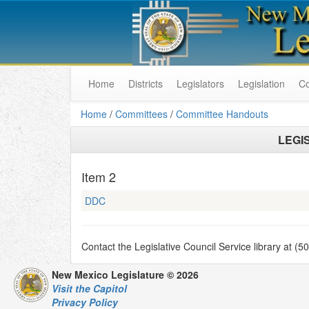
Home
Districts
Legislators
Legislation
C
Home
/
Committees
/
Committee Handouts
LEGI
Item
2
DDC
Contact the Legislative Council Service library at (
New Mexico Legislature © 2026
Visit the Capitol
Privacy Policy