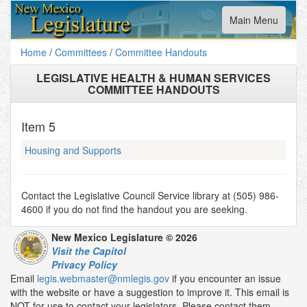
Toggle
Main Menu
navigation
Home
/
Committees
/
Committee Handouts
LEGISLATIVE HEALTH & HUMAN SERVICES
COMMITTEE HANDOUTS
Item
5
Housing and Supports
Contact the Legislative Council Service library at (505) 986-
4600 if you do not find the handout you are seeking.
New Mexico Legislature © 2026
Visit the Capitol
Privacy Policy
Email
legis.webmaster@nmlegis.gov
if you encounter an issue
with the website or have a suggestion to improve it. This email is
NOT for use to contact your legislators. Please contact them