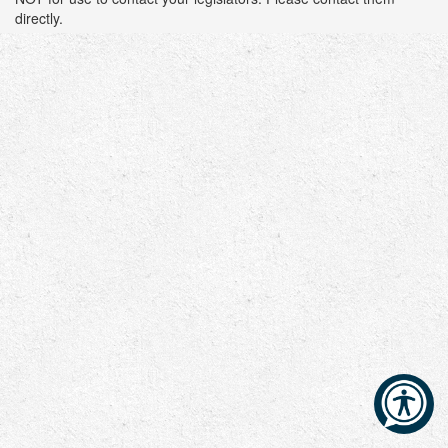
directly.