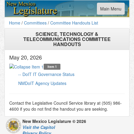
Toggle
Main Menu
navigation
Home
/
Committees
/
Committee Handouts List
SCIENCE, TECHNOLOGY &
TELECOMMUNICATIONS COMMITTEE
HANDOUTS
May 20, 2026
Item 1
-- DoIT IT Governance Status
NMDoIT Agency Updates
Contact the Legislative Council Service library at (505) 986-
4600 if you do not find the handout you are seeking.
New Mexico Legislature © 2026
Visit the Capitol
Privacy Policy