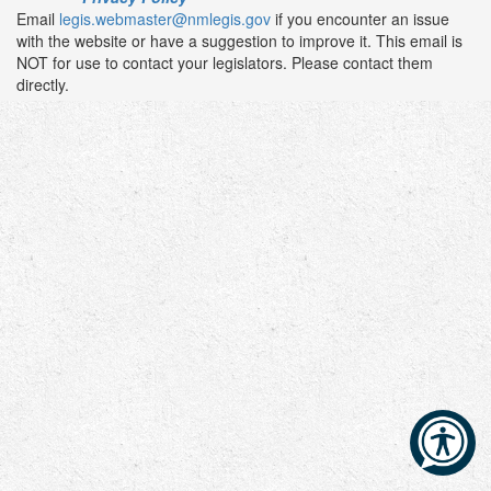
Email
legis.webmaster@nmlegis.gov
if you encounter an issue
with the website or have a suggestion to improve it. This email is
NOT for use to contact your legislators. Please contact them
directly.