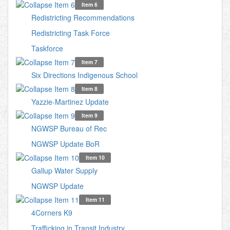
Item 6
Redistricting Recommendations
Redistricting Task Force
Taskforce
Item 7
Six Directions Indigenous School
Item 8
Yazzie-Martinez Update
Item 9
NGWSP Bureau of Rec
NGWSP Update BoR
Item 10
Gallup Water Supply
NGWSP Update
Item 11
4Corners K9
Trafficking in Transit Industry