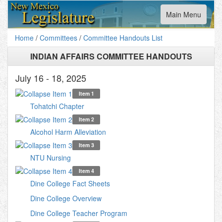
Toggle
Main Menu
navigation
Home
/
Committees
/
Committee Handouts List
INDIAN AFFAIRS COMMITTEE HANDOUTS
July 16 - 18, 2025
Item 1
Tohatchi Chapter
Item 2
Alcohol Harm Alleviation
Item 3
NTU Nursing
Item 4
Dine College Fact Sheets
Dine College Overview
Dine College Teacher Program