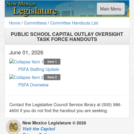
Toggle
Main Menu
navigation
Home
/
Committees
/
Committee Handouts List
PUBLIC SCHOOL CAPITAL OUTLAY OVERSIGHT
TASK FORCE HANDOUTS
June 01, 2026
Item 1
PSFA Staffing Update
Item 2
PSFA Overwiew
Contact the Legislative Council Service library at (505) 986-
4600 if you do not find the handout you are seeking.
New Mexico Legislature © 2026
Visit the Capitol