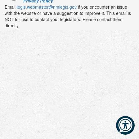
Privacy Policy
Email
legis.webmaster@nmlegis.gov
if you encounter an issue
with the website or have a suggestion to improve it. This email is
NOT for use to contact your legislators. Please contact them
directly.