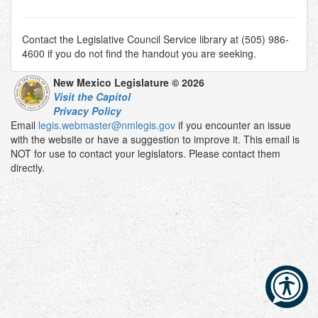
Contact the Legislative Council Service library at (505) 986-
4600 if you do not find the handout you are seeking.
New Mexico Legislature © 2026
Visit the Capitol
Privacy Policy
Email
legis.webmaster@nmlegis.gov
if you encounter an issue
with the website or have a suggestion to improve it. This email is
NOT for use to contact your legislators. Please contact them
directly.