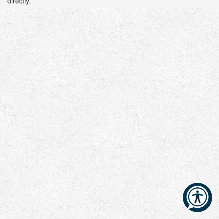
directly.