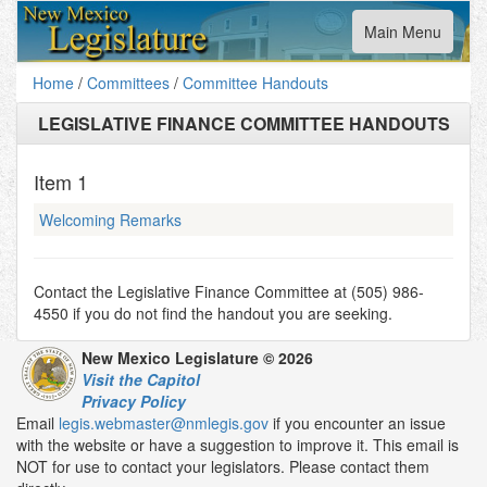
Toggle
Main Menu
navigation
Home
/
Committees
/
Committee Handouts
LEGISLATIVE FINANCE COMMITTEE HANDOUTS
Item
1
Welcoming Remarks
Contact the Legislative Finance Committee at (505) 986-
4550 if you do not find the handout you are seeking.
New Mexico Legislature © 2026
Visit the Capitol
Privacy Policy
Email
legis.webmaster@nmlegis.gov
if you encounter an issue
with the website or have a suggestion to improve it. This email is
NOT for use to contact your legislators. Please contact them