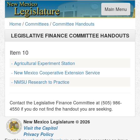
Toggle
Main Menu
navigation
Home
/
Committees
/
Committee Handouts
LEGISLATIVE FINANCE COMMITTEE HANDOUTS
Item
10
- Agricultural Experiment Station
- New Mexico Cooperative Extension Service
- NMSU Research to Practice
Contact the Legislative Finance Committee at (505) 986-
4550 if you do not find the handout you are seeking.
New Mexico Legislature © 2026
Visit the Capitol
Privacy Policy