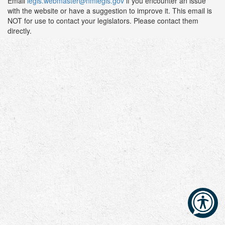
Email
legis.webmaster@nmlegis.gov
if you encounter an issue
with the website or have a suggestion to improve it. This email is
NOT for use to contact your legislators. Please contact them
directly.