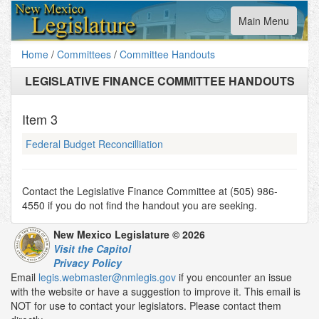
Toggle
Main Menu
navigation
Home
/
Committees
/
Committee Handouts
LEGISLATIVE FINANCE COMMITTEE HANDOUTS
Item
3
Federal Budget Reconcilliation
Contact the Legislative Finance Committee at (505) 986-
4550 if you do not find the handout you are seeking.
New Mexico Legislature © 2026
Visit the Capitol
Privacy Policy
Email
legis.webmaster@nmlegis.gov
if you encounter an issue
with the website or have a suggestion to improve it. This email is
NOT for use to contact your legislators. Please contact them