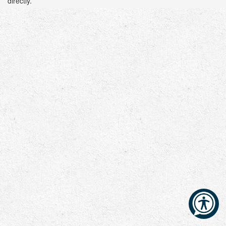
directly.