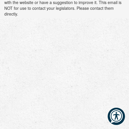
with the website or have a suggestion to improve it. This email is
NOT for use to contact your legislators. Please contact them
directly.