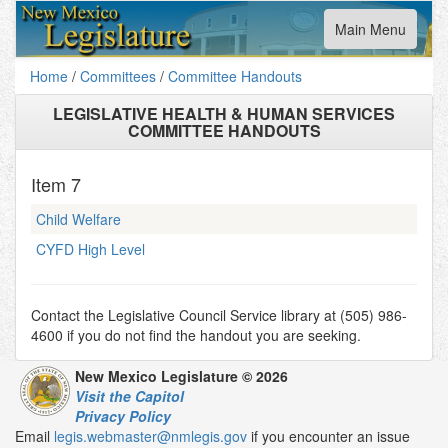
Toggle
Main Menu
navigation
Home
/
Committees
/
Committee Handouts
LEGISLATIVE HEALTH & HUMAN SERVICES
COMMITTEE HANDOUTS
Item
7
Child Welfare
CYFD High Level
Contact the Legislative Council Service library at (505) 986-
4600 if you do not find the handout you are seeking.
New Mexico Legislature © 2026
Visit the Capitol
Privacy Policy
Email
legis.webmaster@nmlegis.gov
if you encounter an issue