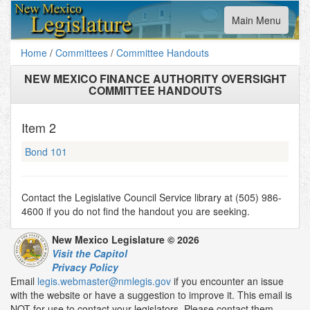
Toggle
Main Menu
navigation
Home
/
Committees
/
Committee Handouts
NEW MEXICO FINANCE AUTHORITY OVERSIGHT
COMMITTEE HANDOUTS
Item
2
Bond 101
Contact the Legislative Council Service library at (505) 986-
4600 if you do not find the handout you are seeking.
New Mexico Legislature © 2026
Visit the Capitol
Privacy Policy
Email
legis.webmaster@nmlegis.gov
if you encounter an issue
with the website or have a suggestion to improve it. This email is
NOT for use to contact your legislators. Please contact them