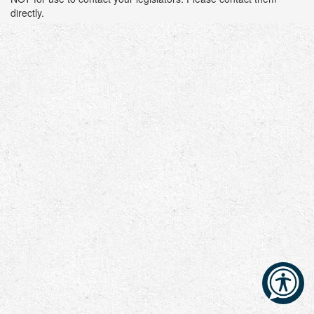
directly.