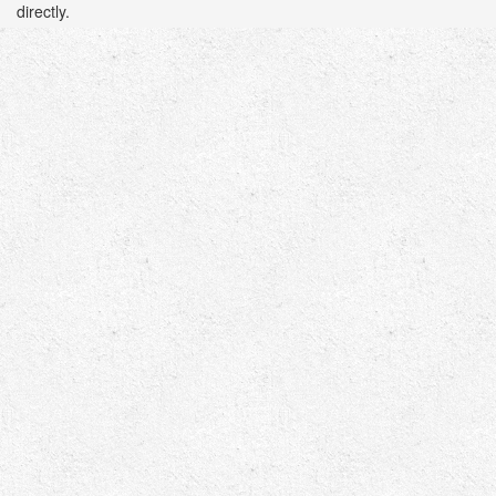
directly.