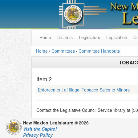
Home
Districts
Legislators
Legislation
C
Home
/
Committees
/
Committee Handouts
TOBAC
Item
2
Enforcement of Illegal Tobacco Sales to Minors
Contact the Legislative Council Service library at (
New Mexico Legislature © 2026
Visit the Capitol
Privacy Policy