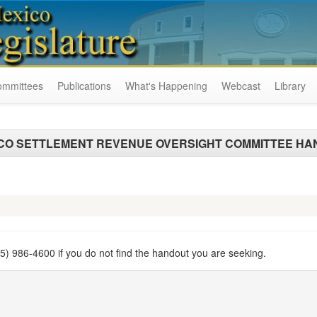
ommittees
Publications
What's Happening
Webcast
Library
CO SETTLEMENT REVENUE OVERSIGHT COMMITTEE HA
505) 986-4600 if you do not find the handout you are seeking.