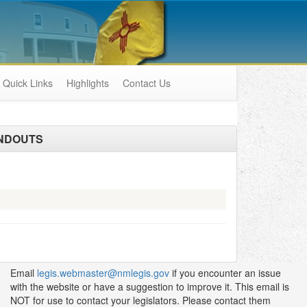
Quick Links
Highlights
Contact Us
NDOUTS
Email
legis.webmaster@nmlegis.gov
if you encounter an issue
with the website or have a suggestion to improve it. This email is
NOT for use to contact your legislators. Please contact them