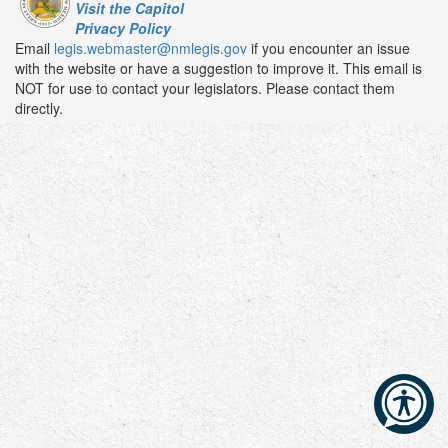
Visit the Capitol
Privacy Policy
Email
legis.webmaster@nmlegis.gov
if you encounter an issue
with the website or have a suggestion to improve it. This email is
NOT for use to contact your legislators. Please contact them
directly.