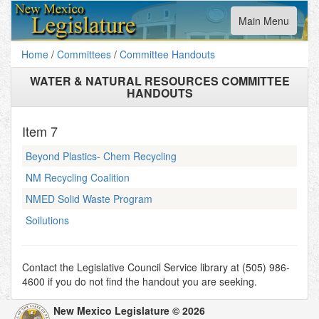
Toggle
Main Menu
navigation
Home
/
Committees
/
Committee Handouts
WATER & NATURAL RESOURCES COMMITTEE
HANDOUTS
Item
7
Beyond Plastics- Chem Recycling
NM Recycling Coalition
NMED Solid Waste Program
Soilutions
Contact the Legislative Council Service library at (505) 986-
4600 if you do not find the handout you are seeking.
New Mexico Legislature © 2026