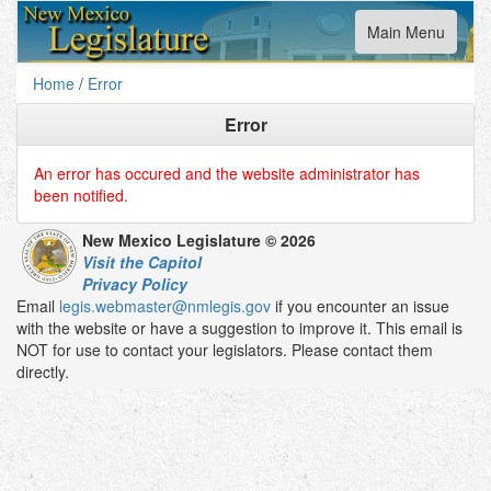
Toggle
Main Menu
navigation
Home
/
Error
Error
An error has occured and the website administrator has
been notified.
New Mexico Legislature © 2026
Visit the Capitol
Privacy Policy
Email
legis.webmaster@nmlegis.gov
if you encounter an issue
with the website or have a suggestion to improve it. This email is
NOT for use to contact your legislators. Please contact them
directly.