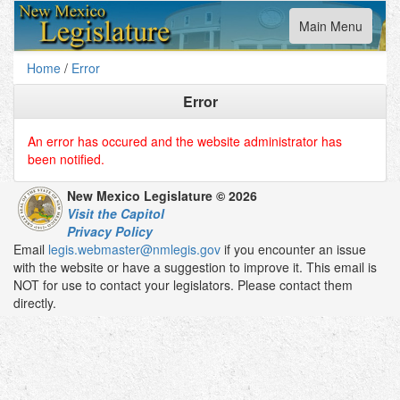
Toggle
Main Menu
navigation
Home
/
Error
Error
An error has occured and the website administrator has
been notified.
New Mexico Legislature © 2026
Visit the Capitol
Privacy Policy
Email
legis.webmaster@nmlegis.gov
if you encounter an issue
with the website or have a suggestion to improve it. This email is
NOT for use to contact your legislators. Please contact them
directly.