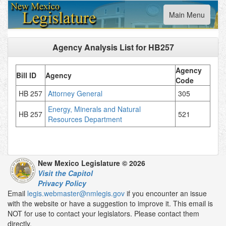
Toggle
Main Menu
navigation
Agency Analysis List for
HB257
Agency
Bill ID
Agency
Code
HB 257
Attorney General
305
Energy, Minerals and Natural
HB 257
521
Resources Department
New Mexico Legislature © 2026
Visit the Capitol
Privacy Policy
Email
legis.webmaster@nmlegis.gov
if you encounter an issue
with the website or have a suggestion to improve it. This email is
NOT for use to contact your legislators. Please contact them
directly.