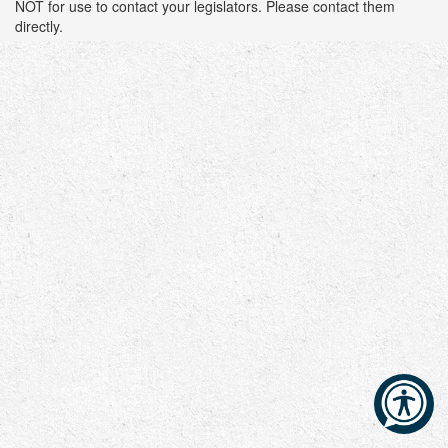
NOT for use to contact your legislators. Please contact them
directly.