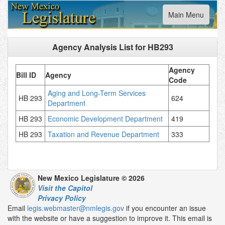
Toggle
Main Menu
navigation
Agency Analysis List for
HB293
Agency
Bill ID
Agency
Code
Aging and Long-Term Services
HB 293
624
Department
HB 293
Economic Development Department
419
HB 293
Taxation and Revenue Department
333
New Mexico Legislature © 2026
Visit the Capitol
Privacy Policy
Email
legis.webmaster@nmlegis.gov
if you encounter an issue
with the website or have a suggestion to improve it. This email is