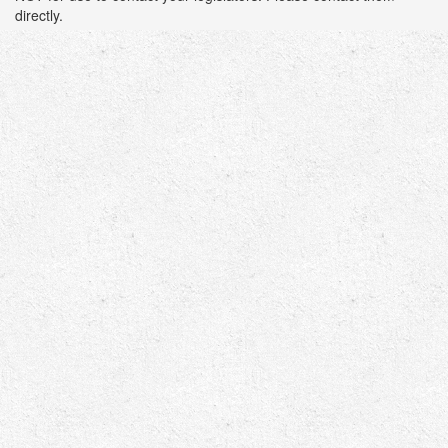
directly.