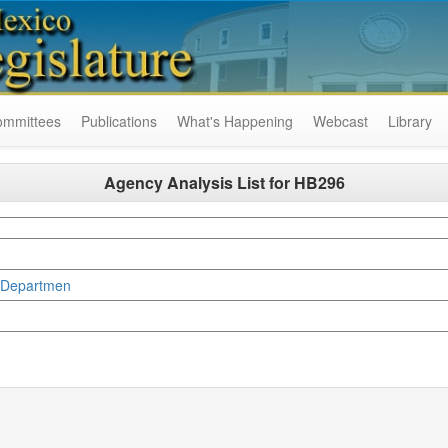
ommittees
Publications
What's Happening
Webcast
Library
Agency Analysis List for
HB296
g Departmen