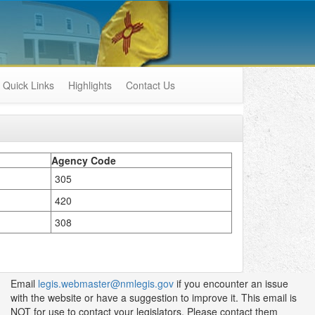
Quick Links
Highlights
Contact Us
Agency Code
305
420
308
Email
legis.webmaster@nmlegis.gov
if you encounter an issue
with the website or have a suggestion to improve it. This email is
NOT for use to contact your legislators. Please contact them