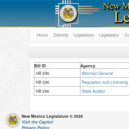
Home
Districts
Legislators
Legislation
C
Bill ID
Agency
HB 296
Attorney General
HB 296
Regulation and Licensin
HB 296
State Auditor
New Mexico Legislature © 2026
Visit the Capitol
Privacy Policy