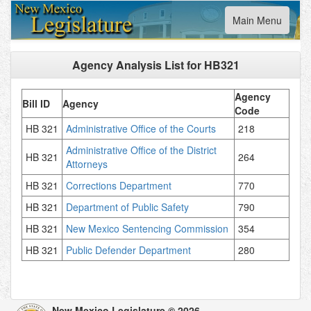
Toggle
Main Menu
navigation
Agency Analysis List for
HB321
Agency
Bill ID
Agency
Code
HB 321
Administrative Office of the Courts
218
Administrative Office of the District
HB 321
264
Attorneys
HB 321
Corrections Department
770
HB 321
Department of Public Safety
790
HB 321
New Mexico Sentencing Commission
354
HB 321
Public Defender Department
280
New Mexico Legislature © 2026