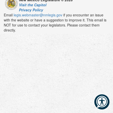
Visit the Capitol
Privacy Policy
Email
legis.webmaster@nmlegis.gov
if you encounter an issue
with the website or have a suggestion to improve it. This email is
NOT for use to contact your legislators. Please contact them
directly.