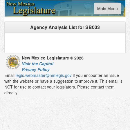
Toggle
Main Menu
navigation
Agency Analysis List for
SB033
New Mexico Legislature © 2026
Visit the Capitol
Privacy Policy
Email
legis.webmaster@nmlegis.gov
if you encounter an issue
with the website or have a suggestion to improve it. This email is
NOT for use to contact your legislators. Please contact them
directly.