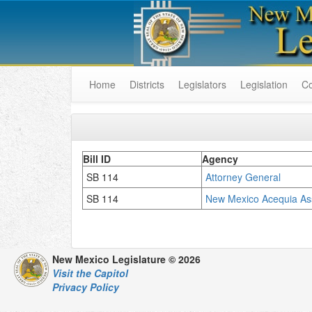
Home
Districts
Legislators
Legislation
C
Bill ID
Agency
SB 114
Attorney General
SB 114
New Mexico Acequia Ass
New Mexico Legislature © 2026
Visit the Capitol
Privacy Policy