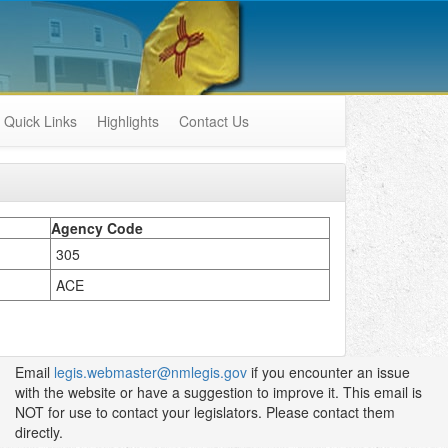
Quick Links
Highlights
Contact Us
Agency Code
305
ACE
Email
legis.webmaster@nmlegis.gov
if you encounter an issue
with the website or have a suggestion to improve it. This email is
NOT for use to contact your legislators. Please contact them
directly.