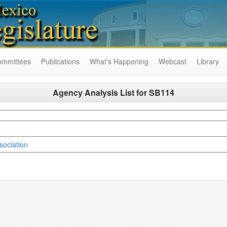
ommittees
Publications
What's Happening
Webcast
Library
Agency Analysis List for
SB114
ociation