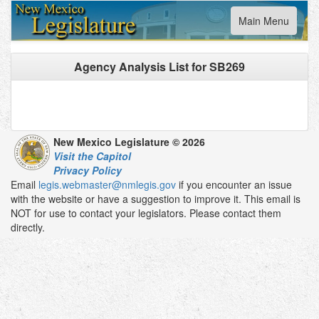
Toggle
Main Menu
navigation
Agency Analysis List for
SB269
New Mexico Legislature © 2026
Visit the Capitol
Privacy Policy
Email
legis.webmaster@nmlegis.gov
if you encounter an issue
with the website or have a suggestion to improve it. This email is
NOT for use to contact your legislators. Please contact them
directly.