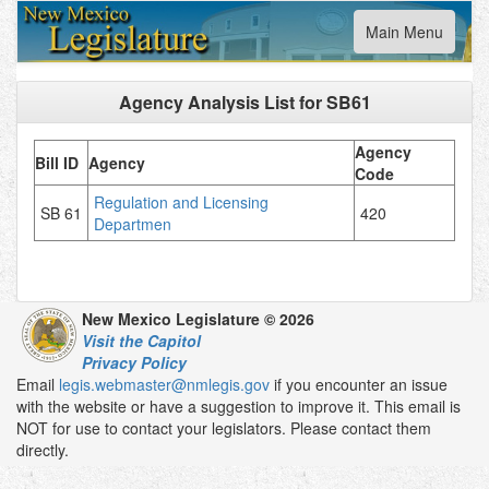
Toggle
Main Menu
navigation
Agency Analysis List for
SB61
Agency
Bill ID
Agency
Code
Regulation and Licensing
SB 61
420
Departmen
New Mexico Legislature © 2026
Visit the Capitol
Privacy Policy
Email
legis.webmaster@nmlegis.gov
if you encounter an issue
with the website or have a suggestion to improve it. This email is
NOT for use to contact your legislators. Please contact them
directly.