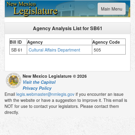
Toggle
Main Menu
navigation
Agency Analysis List for
SB61
Bill ID
Agency
Agency Code
SB 61
Cultural Affairs Department
505
New Mexico Legislature © 2026
Visit the Capitol
Privacy Policy
Email
legis.webmaster@nmlegis.gov
if you encounter an issue
with the website or have a suggestion to improve it. This email is
NOT for use to contact your legislators. Please contact them
directly.