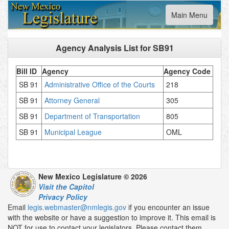
Toggle
Main Menu
navigation
Agency Analysis List for
SB91
Bill ID
Agency
Agency Code
SB 91
Administrative Office of the Courts
218
SB 91
Attorney General
305
SB 91
Department of Transportation
805
SB 91
Municipal League
OML
New Mexico Legislature © 2026
Visit the Capitol
Privacy Policy
Email
legis.webmaster@nmlegis.gov
if you encounter an issue
with the website or have a suggestion to improve it. This email is
NOT for use to contact your legislators. Please contact them