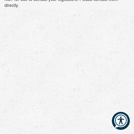
directly.