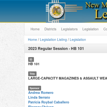
Home
Districts
Legislators
Legislation
C
Home
/
Legislation Listing
/
Legislation
2023 Regular Session
-
HB 101
ID
HB 101
Title
LARGE-CAPACITY MAGAZINES & ASSAULT WE
Sponsor
Andrea Romero
Linda Serrato
Patricia Roybal Caballero
Eleanor Chávez