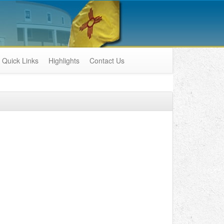
Quick Links
Highlights
Contact Us