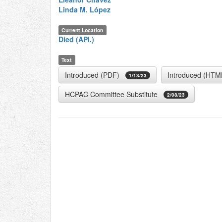
Linda M. López
Current Location
Died (API.)
Text
Introduced (PDF)
Introduced (HTM
1/13/23
HCPAC Committee Substitute
2/08/23