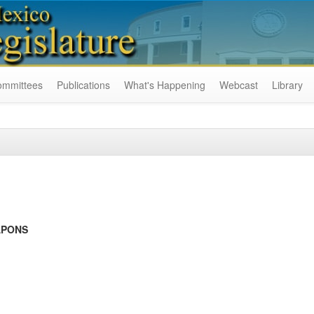
ommittees
Publications
What's Happening
Webcast
Library
APONS