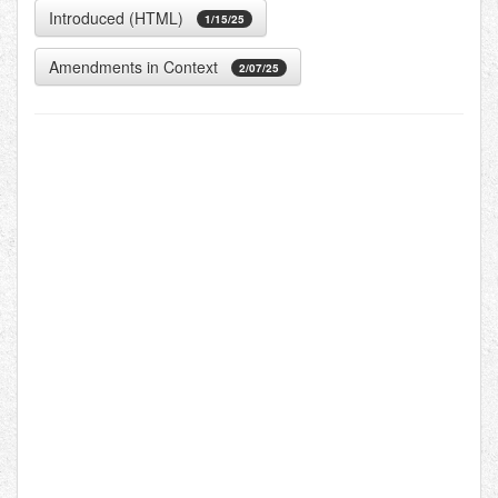
Introduced (HTML)
1/15/25
Amendments in Context
2/07/25