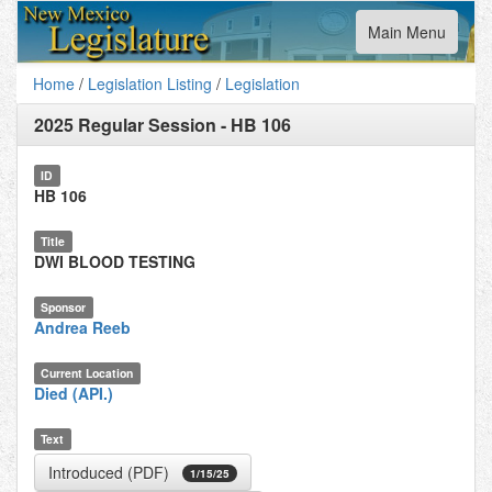
Toggle
Main Menu
navigation
Home
/
Legislation Listing
/
Legislation
2025 Regular Session
-
HB 106
ID
HB 106
Title
DWI BLOOD TESTING
Sponsor
Andrea Reeb
Current Location
Died (API.)
Text
Introduced (PDF)
1/15/25