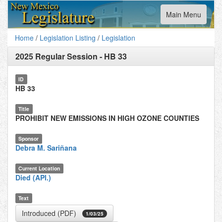
Toggle
Main Menu
navigation
Home
/
Legislation Listing
/
Legislation
2025 Regular Session
-
HB 33
ID
HB 33
Title
PROHIBIT NEW EMISSIONS IN HIGH OZONE COUNTIES
Sponsor
Debra M. Sariñana
Current Location
Died (API.)
Text
Introduced (PDF)
1/03/25