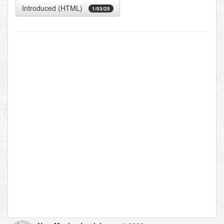
Introduced (HTML)
1/03/25