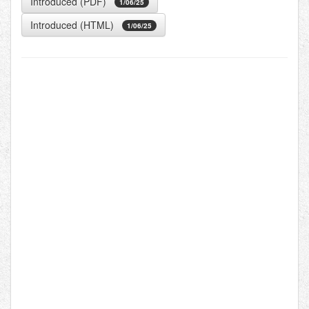
Introduced (PDF)
1/06/25
Introduced (HTML)
1/06/25