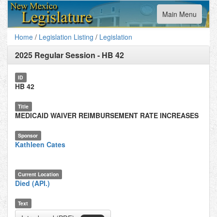
Toggle
Main Menu
navigation
Home
/
Legislation Listing
/
Legislation
2025 Regular Session
-
HB 42
ID
HB 42
Title
MEDICAID WAIVER REIMBURSEMENT RATE INCREASES
Sponsor
Kathleen Cates
Current Location
Died (API.)
Text