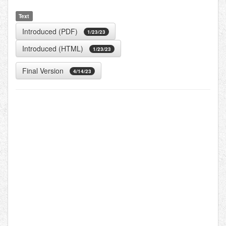
Text
Introduced (PDF)
1/23/23
Introduced (HTML)
1/23/23
Final Version
4/14/23