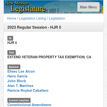
Toggle
Main Menu
navigation
Home
/
Legislation Listing
/
Legislation
2023 Regular Session
-
HJR 5
ID
HJR 5
Title
EXTEND VETERAN PROPERTY TAX EXEMPTION, CA
Sponsor
Eliseo Lee Alcon
Harry Garcia
John Block
Alan T. Martinez
Patricia Roybal Caballero
Current Location
Constitutional Amendment