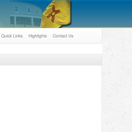
Quick Links
Highlights
Contact Us