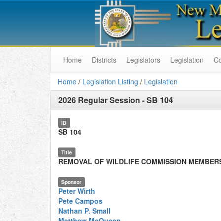
Home
Districts
Legislators
Legislation
C
Home
/
Legislation Listing
/
Legislation
2026 Regular Session
-
SB 104
ID
SB 104
Title
REMOVAL OF WILDLIFE COMMISSION MEMBER
Sponsor
Peter Wirth
Pete Campos
Nathan P. Small
Matthew McQueen