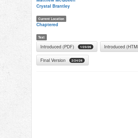
Crystal Brantley
Current Location
Chaptered
Text
Introduced (PDF)
Introduced (HTM
1/23/26
Final Version
2/24/26