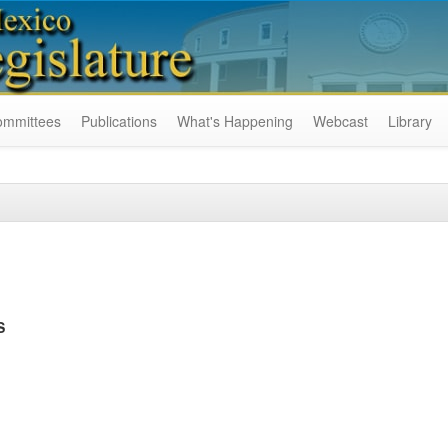
ommittees
Publications
What's Happening
Webcast
Library
S