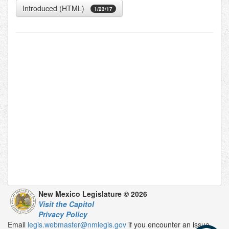
Introduced (HTML)
1/23/17
New Mexico Legislature © 2026
Visit the Capitol
Privacy Policy
Email
legis.webmaster@nmlegis.gov
if you encounter an issue