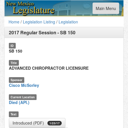
Toggle
Main Menu
navigation
Home
/
Legislation Listing
/
Legislation
2017 Regular Session
-
SB 150
ID
SB 150
Title
ADVANCED CHIROPRACTOR LICENSURE
Sponsor
Cisco McSorley
Current Location
Died (API.)
Text
Introduced (PDF)
1/23/17