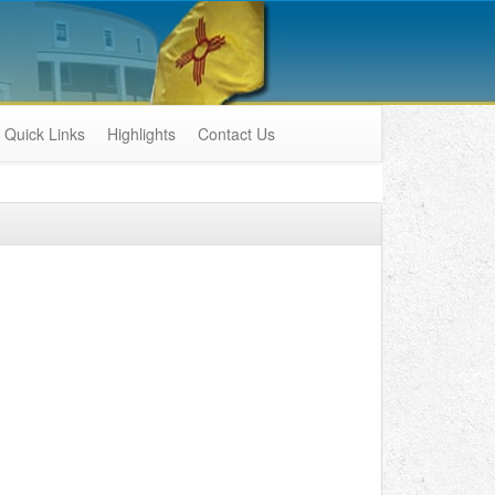
Quick Links
Highlights
Contact Us