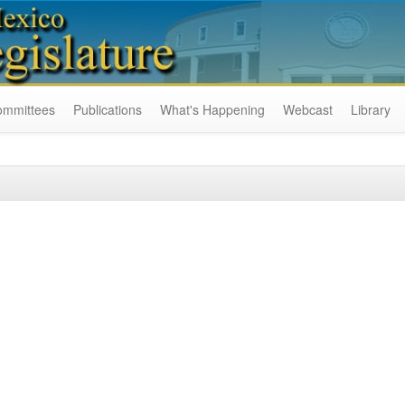
ommittees
Publications
What's Happening
Webcast
Library