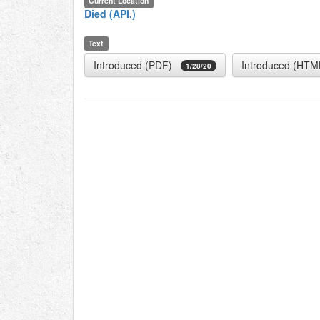
Current Location
Died (API.)
Text
Introduced (PDF)
Introduced (HTM
1/28/20