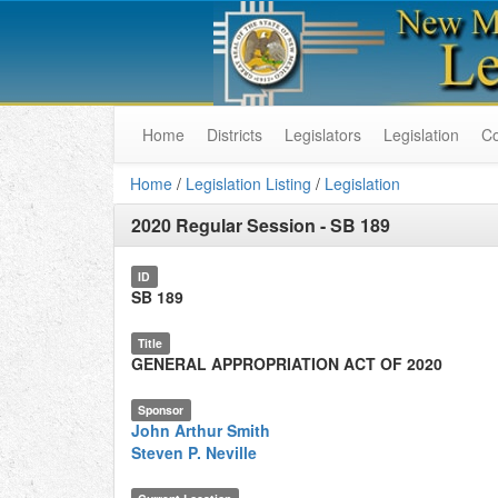
Home
Districts
Legislators
Legislation
C
Home
/
Legislation Listing
/
Legislation
2020 Regular Session
-
SB 189
ID
SB 189
Title
GENERAL APPROPRIATION ACT OF 2020
Sponsor
John Arthur Smith
Steven P. Neville