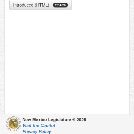
Introduced (HTML)
2/04/26
New Mexico Legislature © 2026
Visit the Capitol
Privacy Policy