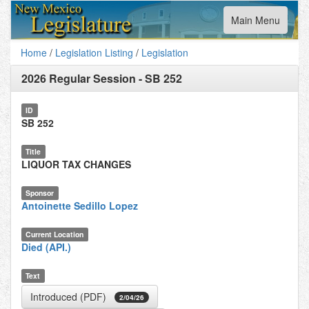
Toggle
Main Menu
navigation
Home
/
Legislation Listing
/
Legislation
2026 Regular Session
-
SB 252
ID
SB 252
Title
LIQUOR TAX CHANGES
Sponsor
Antoinette Sedillo Lopez
Current Location
Died (API.)
Text
Introduced (PDF)
2/04/26