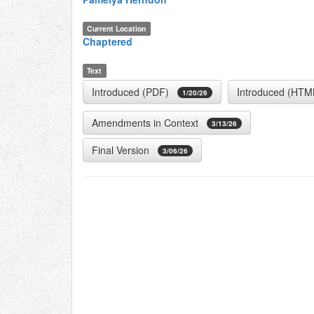
Current Location
Chaptered
Text
Introduced (PDF)
Introduced (HTM
1/20/26
Amendments in Context
3/13/26
Final Version
3/06/26