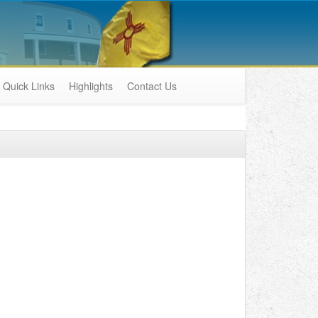
Quick Links
Highlights
Contact Us