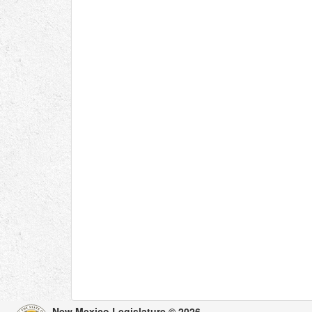
New Mexico Legislature © 2026