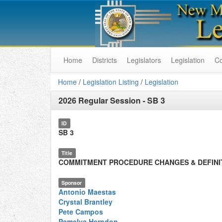
Home
Districts
Legislators
Legislation
C
Home
/
Legislation Listing
/
Legislation
2026 Regular Session
-
SB 3
ID
SB 3
Title
COMMITMENT PROCEDURE CHANGES & DEFINI
Sponsor
Antonio Maestas
Crystal Brantley
Pete Campos
Pamelya Herndon