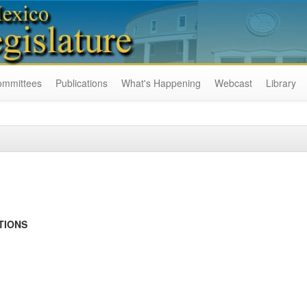
ommittees
Publications
What's Happening
Webcast
Library
TIONS