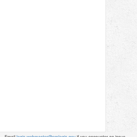
Email
legis.webmaster@nmlegis.gov
if you encounter an issue