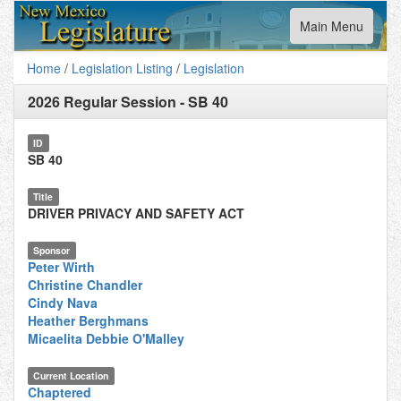
Toggle
Main Menu
navigation
Home
/
Legislation Listing
/
Legislation
2026 Regular Session
-
SB 40
ID
SB 40
Title
DRIVER PRIVACY AND SAFETY ACT
Sponsor
Peter Wirth
Christine Chandler
Cindy Nava
Heather Berghmans
Micaelita Debbie O'Malley
Current Location
Chaptered