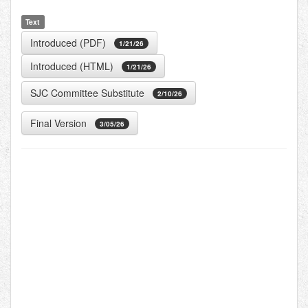
Text
Introduced (PDF)
1/21/26
Introduced (HTML)
1/21/26
SJC Committee Substitute
2/10/26
Final Version
3/05/26