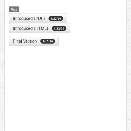
Text
Introduced (PDF)
1/22/26
Introduced (HTML)
1/22/26
Final Version
3/10/26