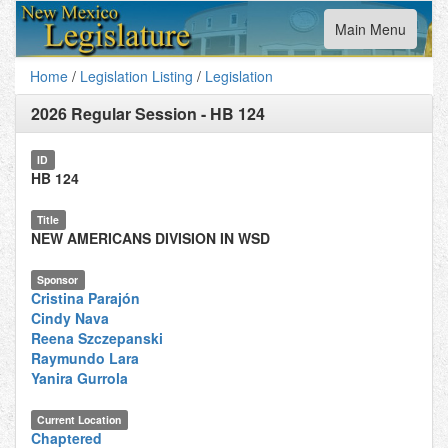
Toggle
Main Menu
navigation
Home
/
Legislation Listing
/
Legislation
2026 Regular Session
-
HB 124
ID
HB 124
Title
NEW AMERICANS DIVISION IN WSD
Sponsor
Cristina Parajón
Cindy Nava
Reena Szczepanski
Raymundo Lara
Yanira Gurrola
Current Location
Chaptered