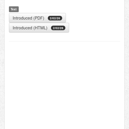
Text
Introduced (PDF)
2/02/26
Introduced (HTML)
2/02/26