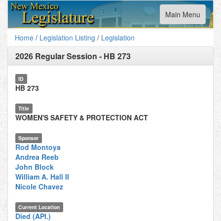
Toggle
Main Menu
navigation
Home
/
Legislation Listing
/
Legislation
2026 Regular Session
-
HB 273
ID
HB 273
Title
WOMEN'S SAFETY & PROTECTION ACT
Sponsor
Rod Montoya
Andrea Reeb
John Block
William A. Hall II
Nicole Chavez
Current Location
Died (API.)