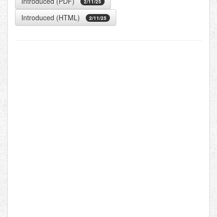
Introduced (PDF)
2/11/25
Introduced (HTML)
2/11/25