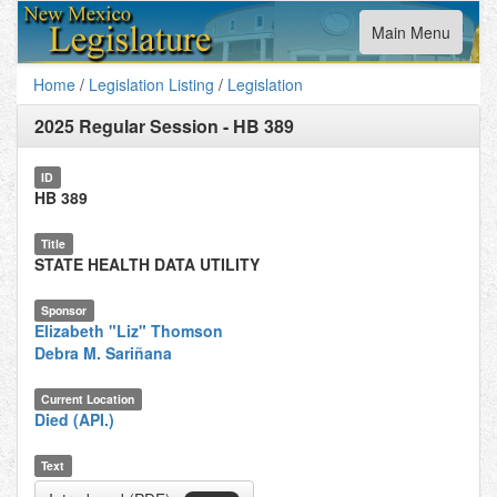
Toggle
Main Menu
navigation
Home
/
Legislation Listing
/
Legislation
2025 Regular Session
-
HB 389
ID
HB 389
Title
STATE HEALTH DATA UTILITY
Sponsor
Elizabeth "Liz" Thomson
Debra M. Sariñana
Current Location
Died (API.)
Text