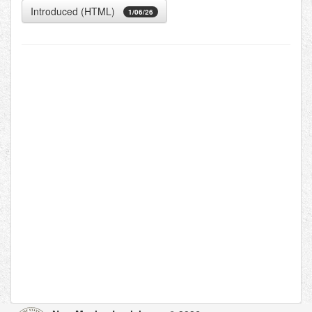
Introduced (HTML)
1/06/26