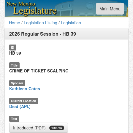
Toggle
Main Menu
navigation
Home
/
Legislation Listing
/
Legislation
2026 Regular Session
-
HB 39
ID
HB 39
Title
CRIME OF TICKET SCALPING
Sponsor
Kathleen Cates
Current Location
Died (API.)
Text
Introduced (PDF)
1/06/26