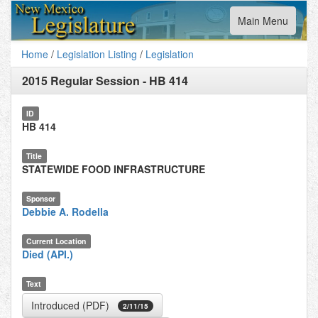
Toggle
Main Menu
navigation
Home
/
Legislation Listing
/
Legislation
2015 Regular Session
-
HB 414
ID
HB 414
Title
STATEWIDE FOOD INFRASTRUCTURE
Sponsor
Debbie A. Rodella
Current Location
Died (API.)
Text
Introduced (PDF)
2/11/15