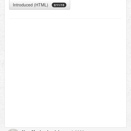
Introduced (HTML)
2/11/15