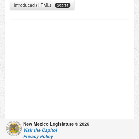
Introduced (HTML)
2/20/25
New Mexico Legislature © 2026
Visit the Capitol
Privacy Policy