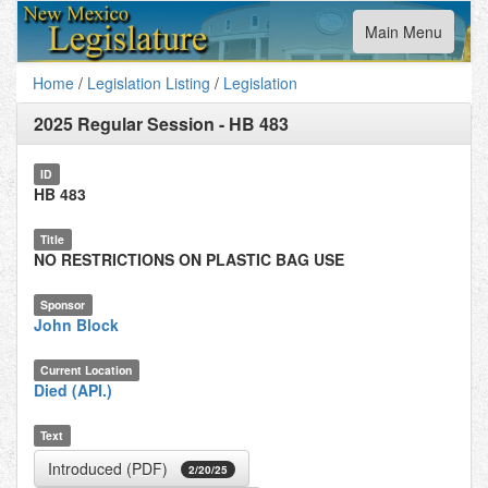
Toggle
Main Menu
navigation
Home
/
Legislation Listing
/
Legislation
2025 Regular Session
-
HB 483
ID
HB 483
Title
NO RESTRICTIONS ON PLASTIC BAG USE
Sponsor
John Block
Current Location
Died (API.)
Text
Introduced (PDF)
2/20/25