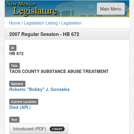
Toggle
Main Menu
navigation
Home
/
Legislation Listing
/
Legislation
2007 Regular Session
-
HB 672
ID
HB 672
Title
TAOS COUNTY SUBSTANCE ABUSE TREATMENT
Sponsor
Roberto "Bobby" J. Gonzales
Current Location
Died (API.)
Text
Introduced (PDF)
1/30/07