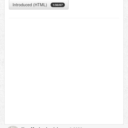
Introduced (HTML)
1/30/07