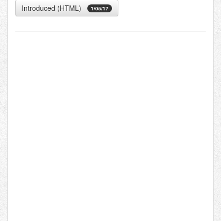
Introduced (HTML)
1/05/17