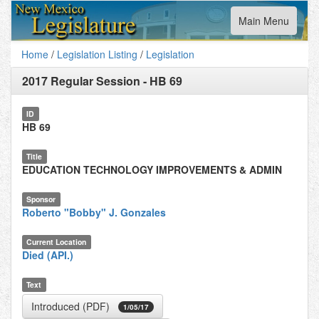
Toggle
Main Menu
navigation
Home
/
Legislation Listing
/
Legislation
2017 Regular Session
-
HB 69
ID
HB 69
Title
EDUCATION TECHNOLOGY IMPROVEMENTS & ADMIN
Sponsor
Roberto "Bobby" J. Gonzales
Current Location
Died (API.)
Text
Introduced (PDF)
1/05/17