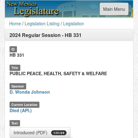
Toggle
Main Menu
navigation
Home
/
Legislation Listing
/
Legislation
2024 Regular Session
-
HB 331
ID
HB 331
Title
PUBLIC PEACE, HEALTH, SAFETY & WELFARE
Sponsor
D. Wonda Johnson
Current Location
Died (API.)
Text
Introduced (PDF)
1/31/24