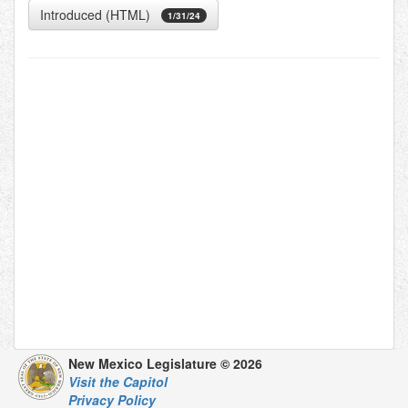
Introduced (HTML)
1/31/24
New Mexico Legislature © 2026
Visit the Capitol
Privacy Policy